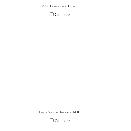
Alfie Cookies and Cream
Compare
Pejoy Vanilla Hokkaido Milk
Compare