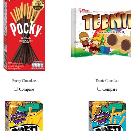
Pocky Chocolate
Teenie Chocolate
Compare
Compare