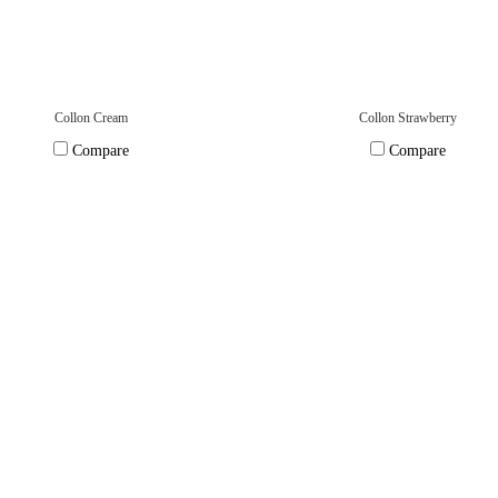
Collon Cream
Collon Strawberry
Compare
Compare