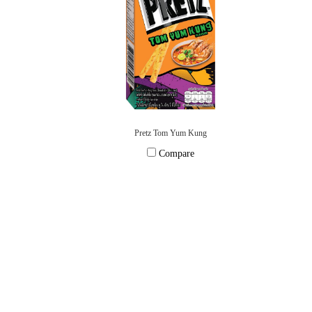
Pretz Tom Yum Kung
Compare