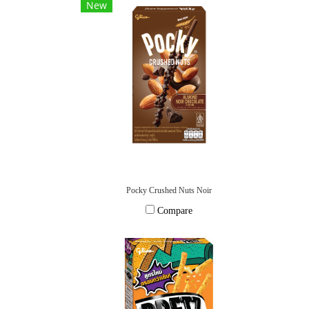
New
Pocky Crushed Nuts Noir
Compare