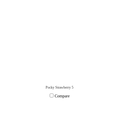
Pocky Strawberry 5
Compare