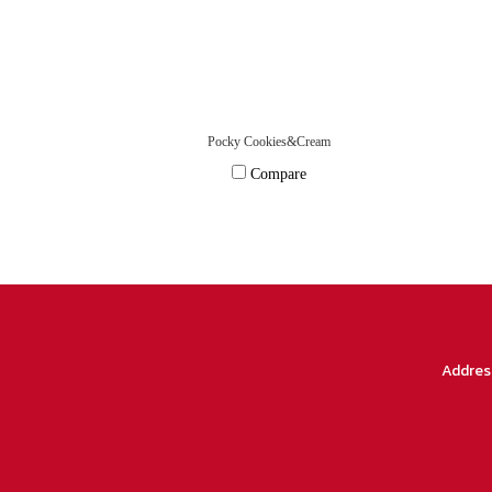
Pocky Cookies&Cream
Compare
Addres