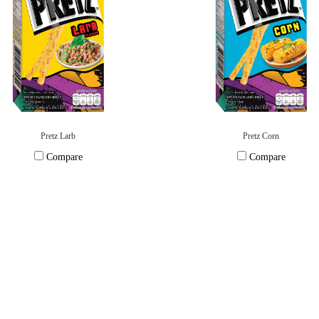
Pretz Larb
Pretz Corn
Compare
Compare