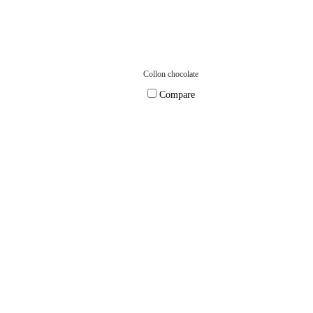
Collon chocolate
Compare