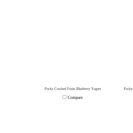
Pocky Crushed Fruits Blueberry Yogurt
Compare