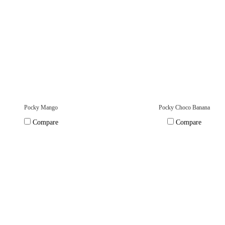
Pocky Mango
Pocky Choco Banana
Compare
Compare