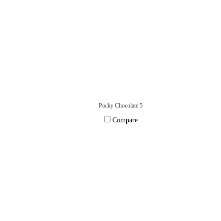
Pocky Chocolate 5
Compare