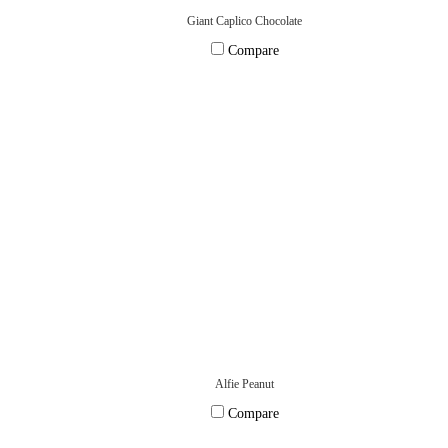
Giant Caplico Chocolate
Compare
Alfie Peanut
Compare