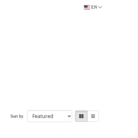
EN
Sort by