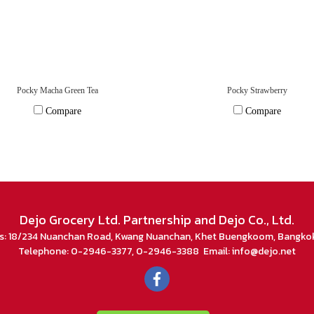
Pocky Macha Green Tea
Pocky Strawberry
Compare
Compare
Dejo Grocery Ltd. Partnership and Dejo Co., Ltd.
s: 18/234 Nuanchan Road, Kwang Nuanchan, Khet Buengkoom, Bangko
Telephone: 0-2946-3377, 0-2946-3388 Email: info@dejo.net