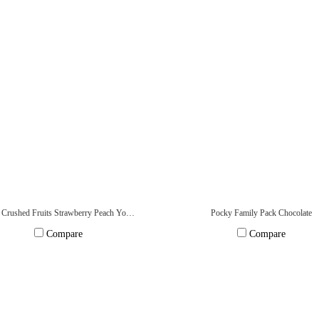
Pocky Crushed Fruits Strawberry Peach Yogurt
Pocky Family Pack Chocolate
Compare
Compare