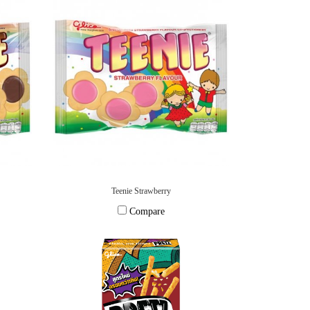
Teenie Strawberry
Compare