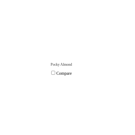
Pocky Almond
Compare