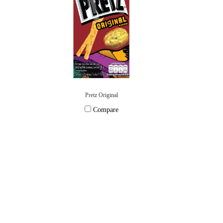
Pretz Original
Compare