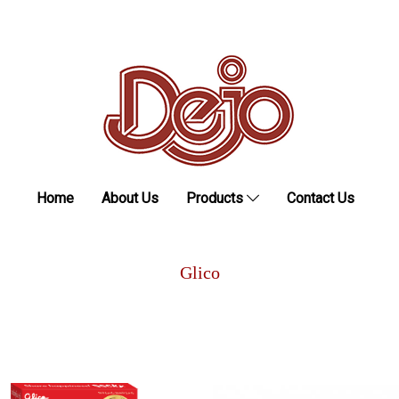
Home
About Us
Products
Contact Us
Glico