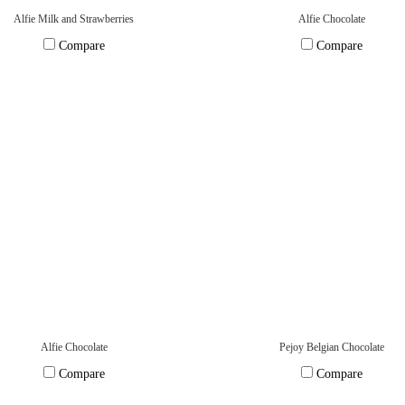
Alfie Milk and Strawberries
Alfie Chocolate
Compare
Compare
Alfie Chocolate
Pejoy Belgian Chocolate
Compare
Compare