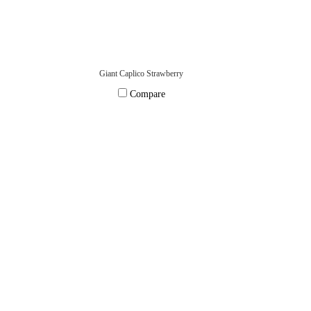
Giant Caplico Strawberry
Compare