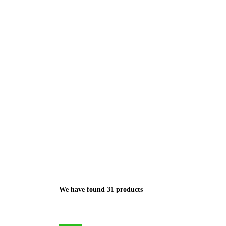
We have found 31 products