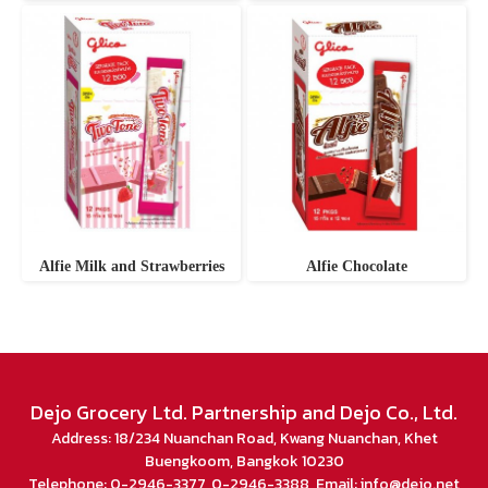
Alfie Milk and Strawberries
Alfie Chocolate
Dejo Grocery Ltd. Partnership and Dejo Co., Ltd.
Address: 18/234 Nuanchan Road, Kwang Nuanchan, Khet
Buengkoom, Bangkok 10230
Telephone: 0-2946-3377, 0-2946-3388 Email: info@dejo.net