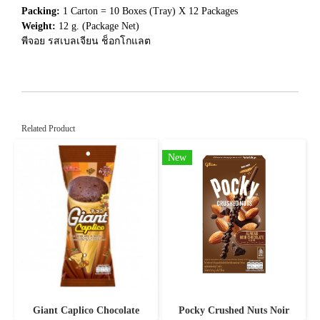
Packing:
1 Carton = 10 Boxes (Tray) X 12 Packages
Weight:
12 g. (Package Net)
พีจอย รสเบลเจียน ช็อกโกแลต
Related Product
New
Giant Caplico Chocolate
Pocky Crushed Nuts Noir