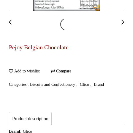
Pejoy Belgian Chocolate
Add to wishlist
Compare
Categories :
Biscuits and Confectionery
,
Glico
,
Brand
Product description
Brand:
Glico