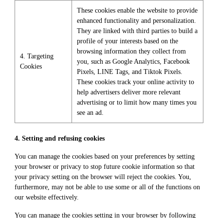
These cookies enable the website to provide
enhanced functionality and personalization.
They are linked with third parties to build a
profile of your interests based on the
browsing information they collect from
4. Targeting
you, such as Google Analytics, Facebook
Cookies
Pixels, LINE Tags, and Tiktok Pixels.
These cookies track your online activity to
help advertisers deliver more relevant
advertising or to limit how many times you
see an ad.
4. Setting and refusing cookies
You can manage the cookies based on your preferences by setting
your browser or privacy to stop future cookie information so that
your privacy setting on the browser will reject the cookies. You,
furthermore, may not be able to use some or all of the functions on
our website effectively.
You can manage the cookies setting in your browser by following