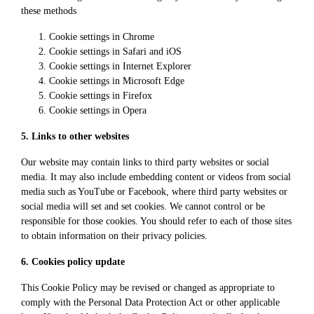
these methods
Cookie settings in
Chrome
Cookie settings in
Safari
and
iOS
Cookie settings in
Internet Explorer
Cookie settings in
Microsoft Edge
Cookie settings in
Firefox
Cookie settings in
Opera
5. Links to other websites
Our website may contain links to third party websites or social
media. It may also include embedding content or videos from social
media such as YouTube or Facebook, where third party websites or
social media will set and set cookies. We cannot control or be
responsible for those cookies. You should refer to each of those sites
to obtain information on their privacy policies.
6. Cookies policy update
This Cookie Policy may be revised or changed as appropriate to
comply with the Personal Data Protection Act or other applicable