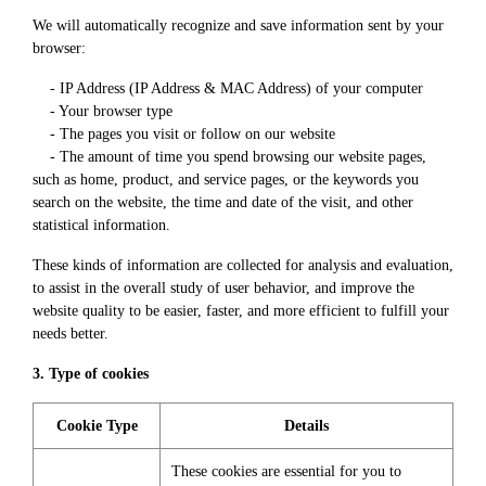
We will automatically recognize and save information sent by your
browser:
- IP Address (IP Address & MAC Address) of your computer
- Your browser type
- The pages you visit or follow on our website
- The amount of time you spend browsing our website pages,
such as home, product, and service pages, or the keywords you
search on the website, the time and date of the visit, and other
statistical information.
These kinds of information are collected for analysis and evaluation,
to assist in the overall study of user behavior, and improve the
website quality to be easier, faster, and more efficient to fulfill your
needs better.
3. Type of cookies
Cookie Type
Details
These cookies are essential for you to