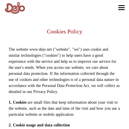
Cookies Policy
The website www.dejo.net ("website", "we") uses cookie and
similar technologies ("cookies") to help users have a good
experience with the service and help us to improve our service for
the user's needs. When you access our website, we care about
personal data protection. If the information collected through the
use of cookies and other technologies is of a personal data nature in
accordance with the Personal Data Protection Act, we will collect as
detailed in our Privacy Policy.
1. Cookies
are small files that keep information about your visit to
the website, such as the date and time of the visit and how you use a
particular website or mobile application.
2. Cookie usage and data collection