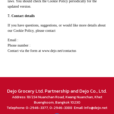
laws. You should check the Cookie Policy periodically for the
updated version.
7. Contact details
If you have questions, suggestions, or would like more details about
our Cookie Policy, please contact
Email :
Phone number :
Contact via the form at
www.dejo.net/contactus
Dejo Grocery Ltd. Partnership and Dejo Co., Ltd.
Address: 18/234 Nuanchan Road, Kwang Nuanchan, Khet
Buengkoom, Bangkok 10230
Telephone: 0-2946-3377, 0-2946-3388 Email: info@dejo.net