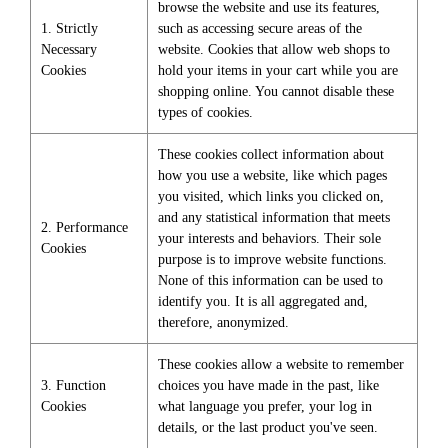
browse the website and use its features,
1. Strictly
such as accessing secure areas of the
Necessary
website. Cookies that allow web shops to
Cookies
hold your items in your cart while you are
shopping online. You cannot disable these
types of cookies.
These cookies collect information about
how you use a website, like which pages
you visited, which links you clicked on,
and any statistical information that meets
2. Performance
your interests and behaviors. Their sole
Cookies
purpose is to improve website functions.
None of this information can be used to
identify you. It is all aggregated and,
therefore, anonymized.
These cookies allow a website to remember
3. Function
choices you have made in the past, like
Cookies
what language you prefer, your log in
details, or the last product you've seen.