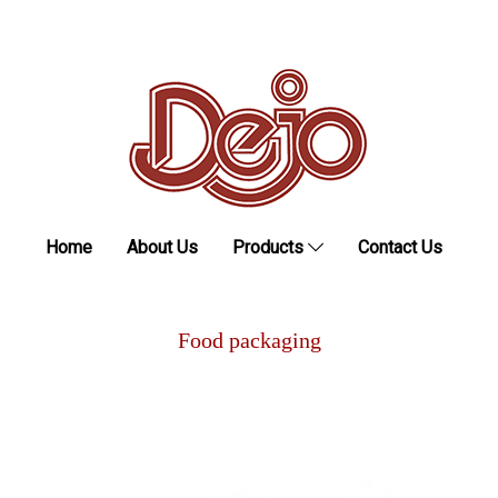
Home
About Us
Products
Contact Us
Food packaging