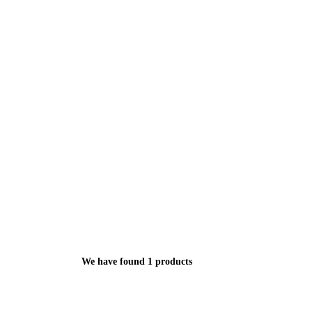
We have found 1 products