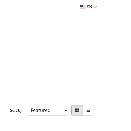
EN
Sort by