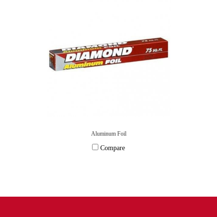
Aluminum Foil
Compare