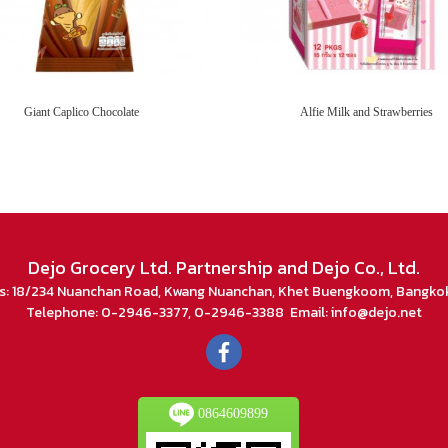
Giant Caplico Chocolate
Alfie Milk and Strawberries
Dejo Grocery Ltd. Partnership and Dejo Co., Ltd.
s: 18/234 Nuanchan Road, Kwang Nuanchan, Khet Buengkoom, Bangko
Telephone: 0-2946-3377, 0-2946-3388 Email: info@dejo.net
0864609899