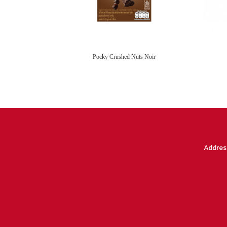
Pocky Crushed Nuts Noir
Addres