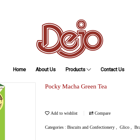
Home
About Us
Products
Contact Us
Pocky Macha Green Tea
Add to wishlist
Compare
Categories :
Biscuits and Confectionery
,
Glico
,
Br