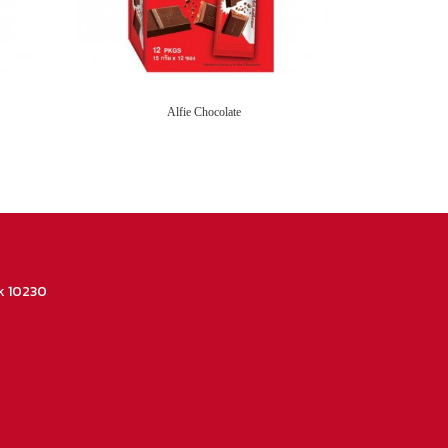
Alfie Chocolate
k 10230