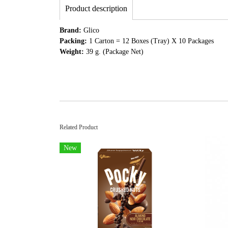
Product description
Brand:
Glico
Packing:
1 Carton = 12 Boxes (Tray) X 10 Packages
Weight:
39 g. (Package Net)
Related Product
New