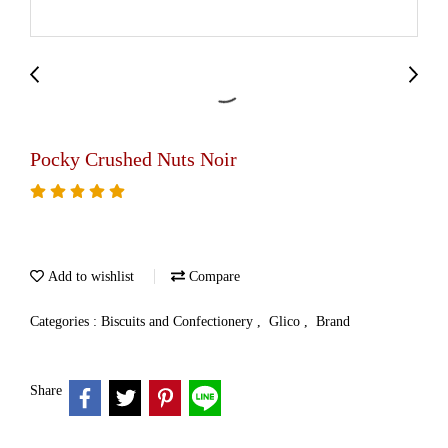
Pocky Crushed Nuts Noir
Add to wishlist
Compare
Categories :
Biscuits and Confectionery
,
Glico
,
Brand
Share