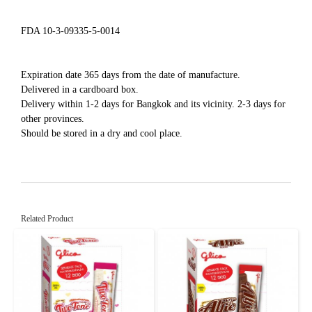
FDA 10-3-09335-5-0014
Expiration date 365 days from the date of manufacture.
Delivered in a cardboard box.
Delivery within 1-2 days for Bangkok and its vicinity. 2-3 days for
other provinces.
Should be stored in a dry and cool place.
Related Product