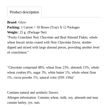
Product description
Brand:
Glico
Packing:
1 Carton = 10 Boxes (Tray) X 12 Packages
Weight:
25 g. (Package Net)
"Pocky Crunchnut Noir Chocolate and Real Almond Flakes, whole
wheat biscuit sticks coated with Noir Chocolate flavor, double-
dipped and mixed with large almond pieces, providing another level
of crunchiness."
"Chocolate compound 48%, wheat flour 23%, almonds 15%, whole
wheat cookies 6%, sugar 3%, white butter 1%, whole wheat flour
1%, cocoa powder 1%, natural color (INS 150a)"
Contains natural and synthetic flavors.
Allergen information: Contains wheat, milk, soy, almonds and may
contain barley, rye, oats.