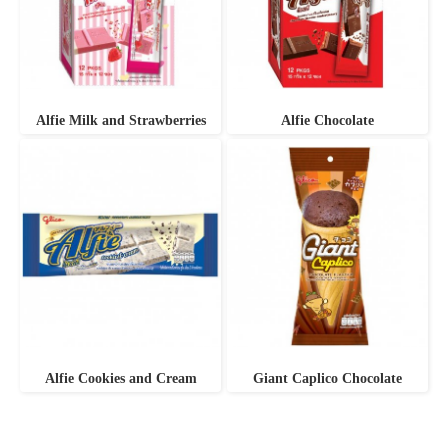
Alfie Milk and Strawberries
Alfie Chocolate
Alfie Cookies and Cream
Giant Caplico Chocolate