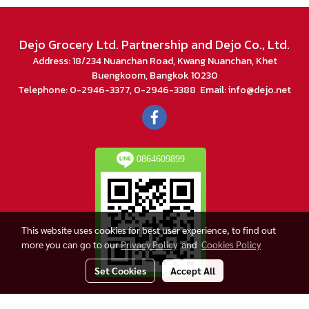
Dejo Grocery Ltd. Partnership and Dejo Co., Ltd.
Address: 18/234 Nuanchan Road, Kwang Nuanchan, Khet
Buengkoom, Bangkok 10230
Telephone: 0-2946-3377, 0-2946-3388 Email: info@dejo.net
0864609899
This website uses cookies for best user experience, to find out
more you can go to our
Privacy Policy
and
Cookies Policy
Set Cookies
Accept All
© Copyright 2018 All Rights Reserved