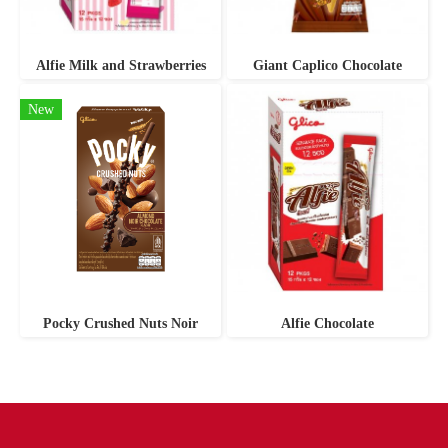
Alfie Milk and Strawberries
Giant Caplico Chocolate
New
Pocky Crushed Nuts Noir
Alfie Chocolate