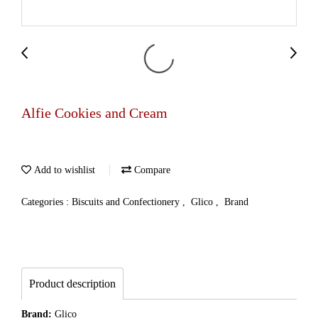
Alfie Cookies and Cream
Add to wishlist
Compare
Categories :
Biscuits and Confectionery
,
Glico
,
Brand
Product description
Brand:
Glico