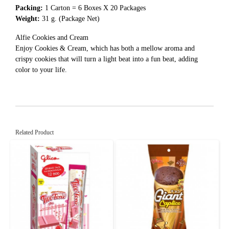
Packing:
1 Carton = 6 Boxes X 20 Packages
Weight:
31 g. (Package Net)
Alfie Cookies and Cream
Enjoy Cookies & Cream, which has both a mellow aroma and
crispy cookies that will turn a light beat into a fun beat, adding
color to your life.
Related Product