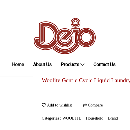
Home
About Us
Products
Contact Us
Woolite Gentle Cycle Liquid Laundr
Add to wishlist
Compare
Categories :
WOOLITE
,
Household
,
Brand