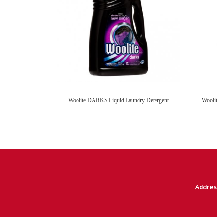
Woolite DARKS Liquid Laundry Detergent
Addres