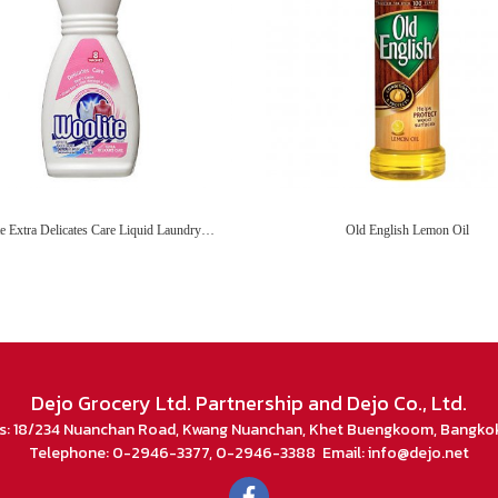
Woolite Extra Delicates Care Liquid Laundry Detergent
Old English Lemon Oil
Dejo Grocery Ltd. Partnership and Dejo Co., Ltd.
s: 18/234 Nuanchan Road, Kwang Nuanchan, Khet Buengkoom, Bangko
Telephone: 0-2946-3377, 0-2946-3388 Email: info@dejo.net