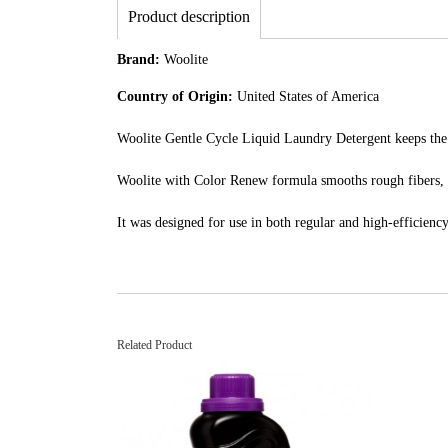
Product description
Brand:
Woolite
Country of Origin:
United States of America
Woolite Gentle Cycle Liquid Laundry Detergent keeps the c
Woolite with Color Renew formula smooths rough fibers, r
It was designed for use in both regular and high-efficiency 
Related Product