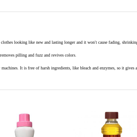
lothes looking like new and lasting longer and it won't cause fading, shrinking
emoves pilling and fuzz and revives colors.
machines. It is free of harsh ingredients, like bleach and enzymes, so it gives a