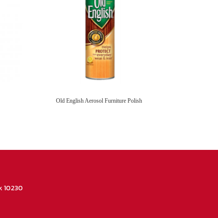
Old English Aerosol Furniture Polish
k 10230