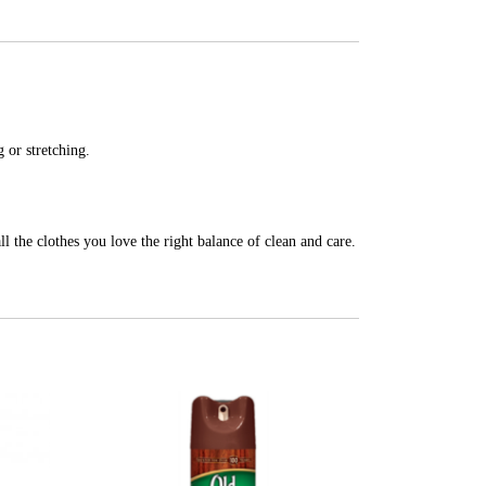
 or stretching.
ll the clothes you love the right balance of clean and care.