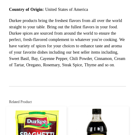
Country of Origin:
United States of America
Durkee products bring the freshest flavors from all over the world
straight to your table. Bring out the fullest flavors in your food.
Durkee spices are sourced from around the world to ensure the
perfect, fresh-flavored complement to whatever you're cooking. We
have variety of spices for your choices to enhance taste and aroma
of your favorite dishes including our best seller items including,
Sweet Basil, Bay, Cayenne Pepper, Chili Powder, Cinnamon, Cream
of Tartar, Oregano, Rosemary, Steak Spice, Thyme and so on.
Related Product