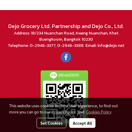
Dejo Grocery Ltd. Partnership and Dejo Co., Ltd.
Address: 18/234 Nuanchan Road, Kwang Nuanchan, Khet
Buengkoom, Bangkok 10230
Telephone: 0-2946-3377, 0-2946-3388 Email: info@dejo.net
0864609899
This website uses cookies for best user experience, to find out
more you can go to our
Privacy Policy
and
Cookies Policy
Set Cookies
Accept All