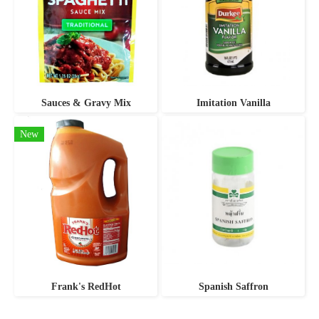
Sauces & Gravy Mix
Imitation Vanilla
New
Frank's RedHot
Spanish Saffron