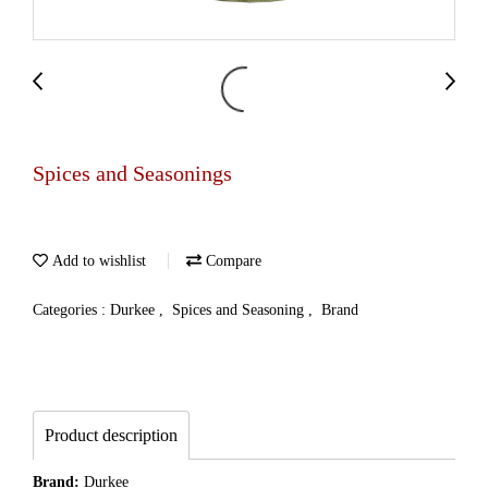
Spices and Seasonings
Add to wishlist
Compare
Categories :
Durkee
,
Spices and Seasoning
,
Brand
Product description
Brand:
Durkee